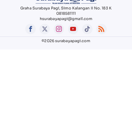
Graha Surabaya Pagi, Simo Kalangan II No. 183 K
0818581111
hsurabayapagi@gmail.com
©2026 surabayapagi.com