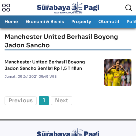
Home
Ekonomi & Bisnis
Property
Otomotif
Poli
Manchester United Berhasil Boyong
Jadon Sancho
Manchester United Berhasil Boyong
Jadon Sancho Senilai Rp 1,5 Triliun
Jumat, 09 Jul 2021 09:49 WIB
Previous
1
Next